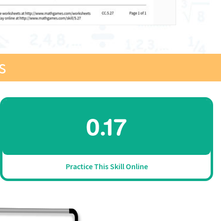
s
Practice This Skill Online