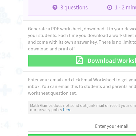
3
questions
1 - 2
minu
Generate a PDF worksheet, download it to your device 
your students. Each time you download a worksheet i
and come with its own answer key. There is no limit 
download and print off.
Download Works
Enter your email and click Email Worksheet to get yo
inbox. You can email this to students and parents and 
worksheet question set.
Math Games does not send out junk mail or resell your ema
our privacy policy
here.