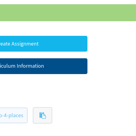
eate Assignment
iculum Information
-4-places