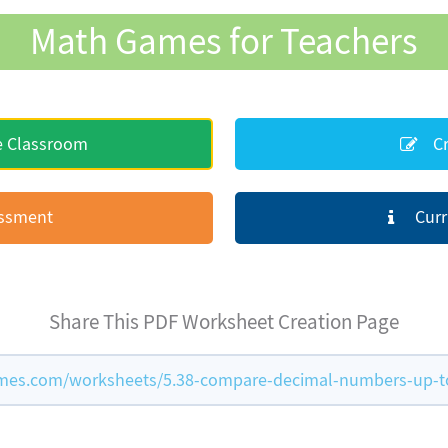
Math Games for Teachers
e Classroom
Cr
essment
Curr
Share This PDF Worksheet Creation Page
es.com/worksheets/5.38-compare-decimal-numbers-up-to