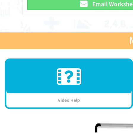
Email Workshe
Video Help