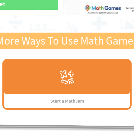
et
More Ways To Use Math Game
Start a MathJam