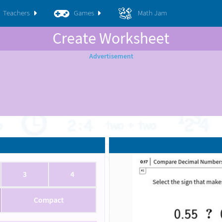
Teachers
Games
Math Jam
Create Worksheet
3
4
Compact