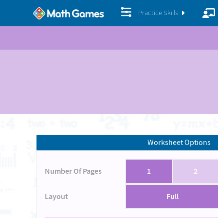
Practice Skills
Worksheet Options
Number Of Pages
1
2
Layout
Full