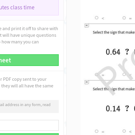
tes class time
and print it off to share with
t will have unique questions
to how many you can
heet
ur PDF copy sent to your
they will all have the same
il address in any form, read