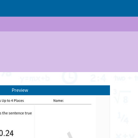
Preview