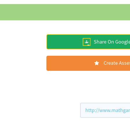
Share On Googl
Create Ass
http://www.mathgam