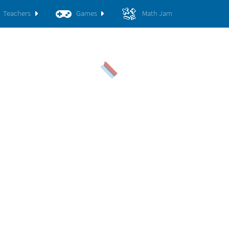
Teachers
Games
Math Jam