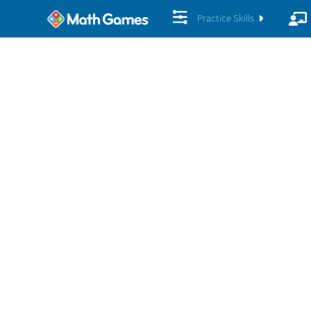
Practice Skills