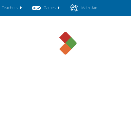
Teachers
Games
Math Jam