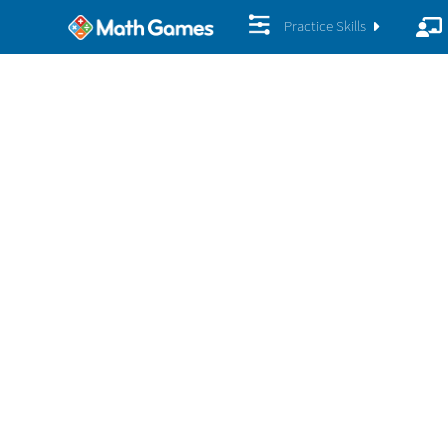
Practice Skills