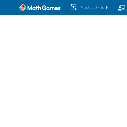
Practice Skills