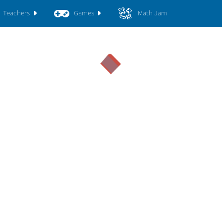
Teachers
Games
Math Jam