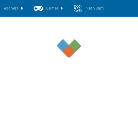
Teachers
Games
Math Jam