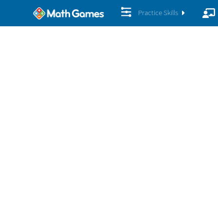
Practice Skills