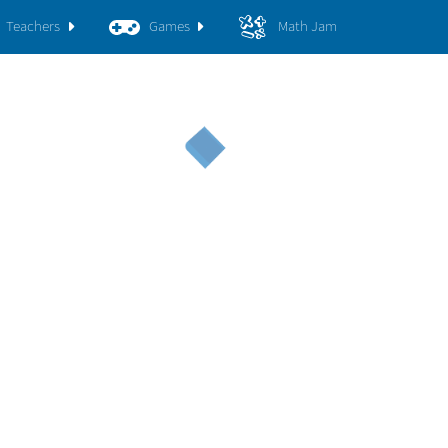
Teachers
Games
Math Jam