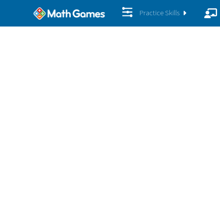
Practice Skills