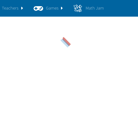
Teachers
Games
Math Jam