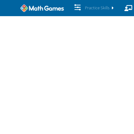
Practice Skills