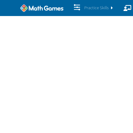
Practice Skills