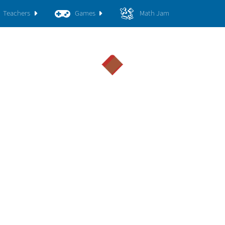
Teachers
Games
Math Jam