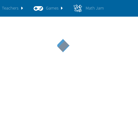
Teachers
Games
Math Jam