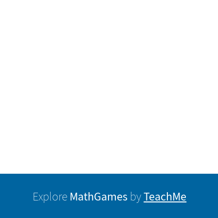
MathGames
TeachMe
Explore
by