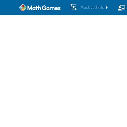
Practice Skills