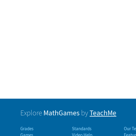
MathGames
TeachMe
Explore
by
Grades
Standards
Our T
Games
Video Help
Featur