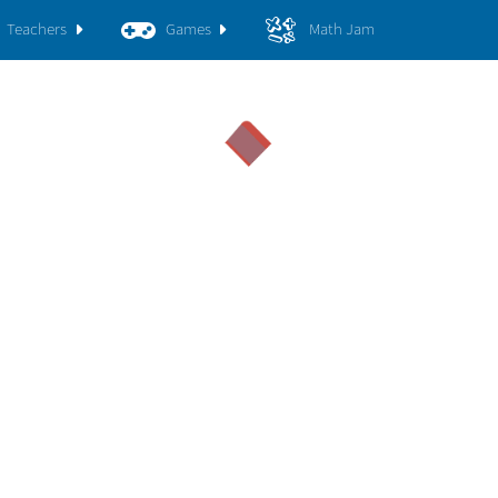
Teachers
Games
Math Jam