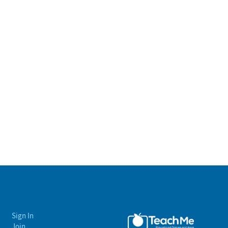
Sign In
Join