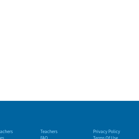
eachers
Teachers
Privacy Policy
es
FAQ
Terms Of Use