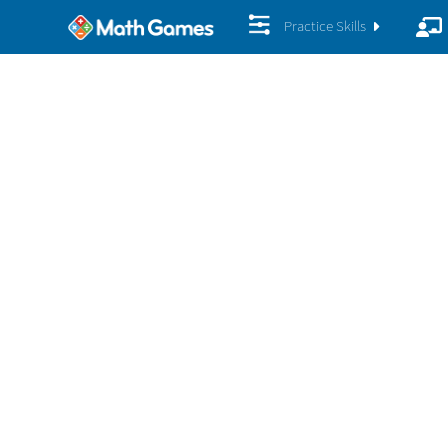
Practice Skills