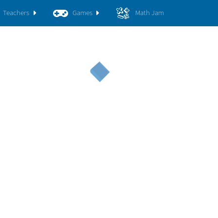
Teachers
Games
Math Jam