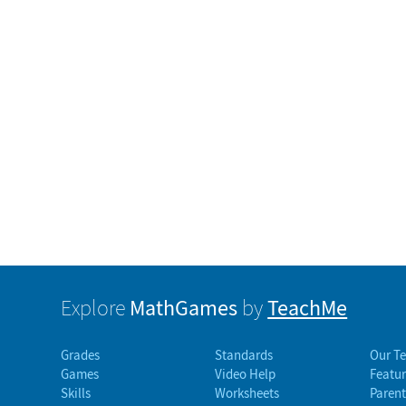
MathGames
TeachMe
Explore
by
Grades
Standards
Our T
Games
Video Help
Featur
Skills
Worksheets
Parent