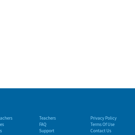
eachers
Teachers
Privacy Policy
es
FAQ
Terms Of Use
s
Support
Contact Us