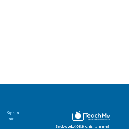
Sign In
Join
Shockwave LLC ©
2026 All rights reserved.