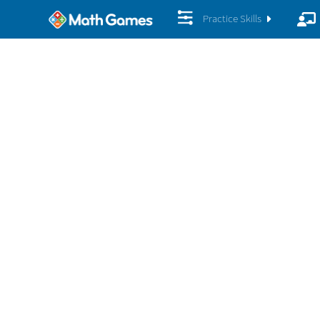
Practice Skills